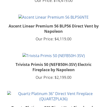
Ascent Linear Premium 56 BLP56 Direct Vent by
Napoleon
Our Price:
$4,119.00
Trivista Primis 50 (NEFB50H-3SV) Electric
Fireplace by Napoleon
Our Price:
$2,199.00
Quartz Platinum 36" Direct Vent Fireplace by