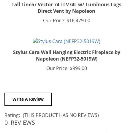
Direct Vent by Napoleon
Our Price:
$16,479.00
Stylus Cara Wall Hanging Electric Fireplace by
Napoleon (NEFP32-5019W)
Our Price:
$999.00
Write A Review
Rating:
(THIS PRODUCT HAS NO REVIEWS)
0
REVIEWS
Sort Reviews By: