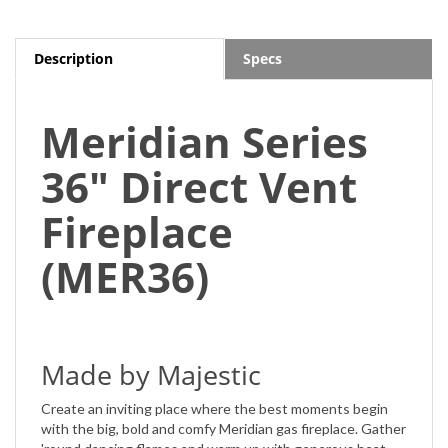
Description
Specs
Meridian Series
36" Direct Vent
Fireplace
(MER36)
Made by Majestic
Create an inviting place where the best moments begin
with the big, bold and comfy Meridian gas fireplace. Gather
'round dancing flames and warm up with generous heat.
Even run your fireplace with a smart speaker. With on-