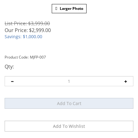
Larger Photo
List Price: $3,999.00
Our Price:
$
2,999.00
Savings: $1,000.00
Product Code:
MJFP-007
Qty: