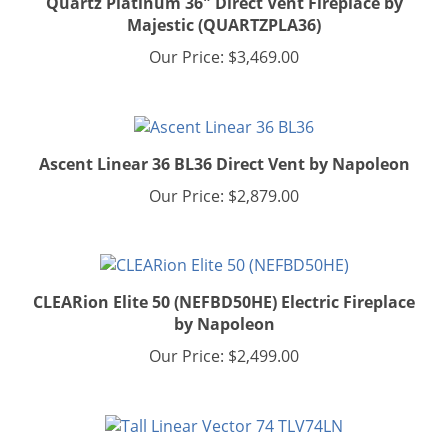
Majestic (QUARTZPLA36)
Our Price:
$3,469.00
Ascent Linear 36 BL36 Direct Vent by Napoleon
Our Price:
$2,879.00
CLEARion Elite 50 (NEFBD50HE) Electric Fireplace
by Napoleon
Our Price:
$2,499.00
Tall Linear Vector 74 TLV74L w/ Luminous Logs