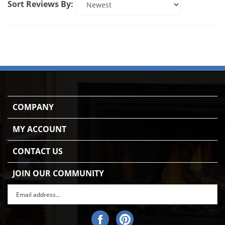
COMPANY
MY ACCOUNT
CONTACT US
JOIN OUR COMMUNITY
Enter
Subscr
email
Address
Like
Pin
to
Gas
Gas
sign