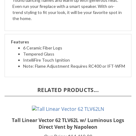
trend styling to fit your look, it will be your favorite spot in
the home.
Features
6 Ceramic Fiber Logs
Tempered Glass
IntelliFire Touch Ignition
Note: Flame Adjustment Requires RC400 or IFT-WFM
RELATED PRODUCTS...
Tall Linear Vector 62 TLV62L w/ Luminous Logs
Direct Vent by Napoleon
Our Price:
$14,419.00