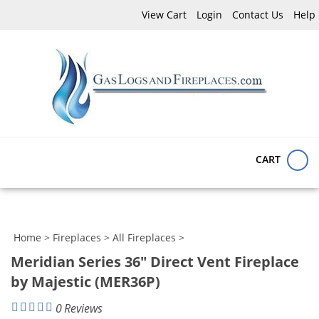
Skip
View Cart
Login
Contact Us
Help
to
content
Search
Submit
Close
site:
search
searc
CART
Home
>
Fireplaces
>
All Fireplaces
>
Meridian Series 36" Direct Vent Fireplace
by Majestic (MER36P)
0
Reviews