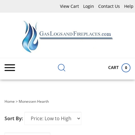
Skip
View Cart
Login
Contact Us
Help
to
content
Search
Submit
Close
site:
search
searc
CART
0
Home
>
Monessen Hearth
Sort By: