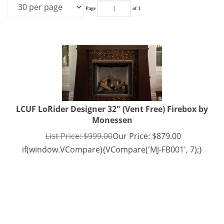
Page
of 1
LCUF LoRider Designer 32" (Vent Free) Firebox by
Monessen
List Price: $999.00
Our Price:
$
879.00