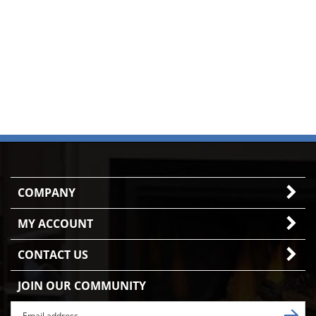
COMPANY
MY ACCOUNT
CONTACT US
JOIN OUR COMMUNITY
Enter
Subscr