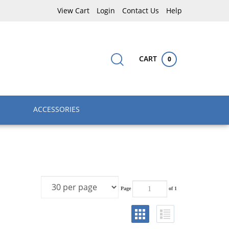
View Cart
Login
Contact Us
Help
CART
0
Submit
Close
Search
search
search
site:
ACCESSORIES
Page
of 1