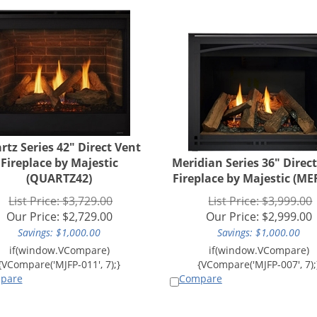
rtz Series 42" Direct Vent
Fireplace by Majestic
Meridian Series 36" Direc
(QUARTZ42)
Fireplace by Majestic (ME
List Price: $3,729.00
List Price: $3,999.00
Our Price:
$
2,729.00
Our Price:
$
2,999.00
Savings: $1,000.00
Savings: $1,000.00
pare
Compare