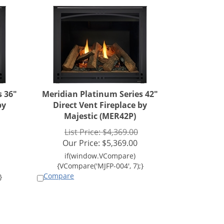
s 36"
Meridian Platinum Series 42"
by
Direct Vent Fireplace by
Majestic (MER42P)
List Price: $4,369.00
Our Price:
$
5,369.00
Compare