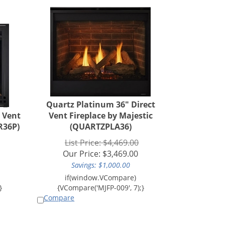
Quartz Platinum 36" Direct
t Vent
Vent Fireplace by Majestic
R36P)
(QUARTZPLA36)
List Price: $4,469.00
Our Price:
$
3,469.00
Savings: $1,000.00
Compare