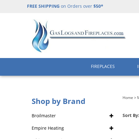
Skip
FREE SHIPPING
on Orders over
$50*
to
content
FIREPLACES
Home
>
M
Shop by Brand
Sort By
Broilmaster
Empire Heating