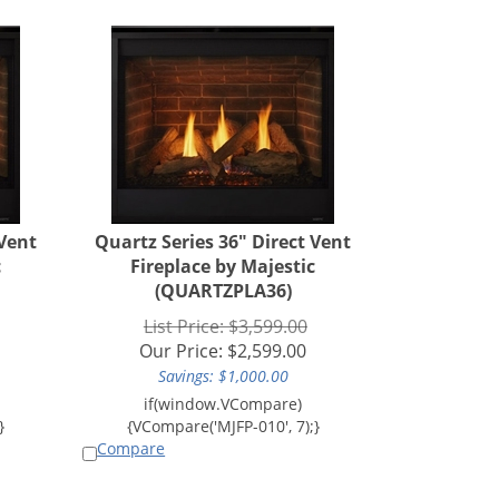
 Vent
Quartz Series 36" Direct Vent
c
Fireplace by Majestic
(QUARTZPLA36)
List Price: $3,599.00
Our Price:
$
2,599.00
Savings: $1,000.00
Compare