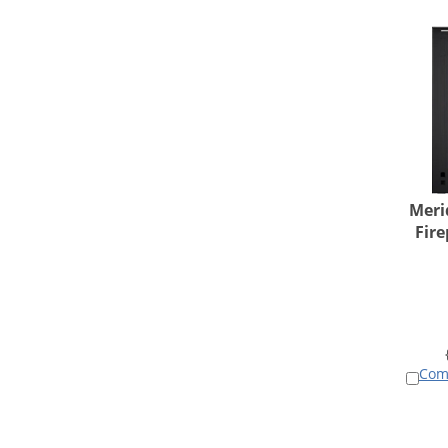
Meri
Fire
Com