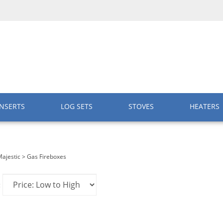
INSERTS
LOG SETS
STOVES
HEATERS
ajestic
>
Gas Fireboxes
: