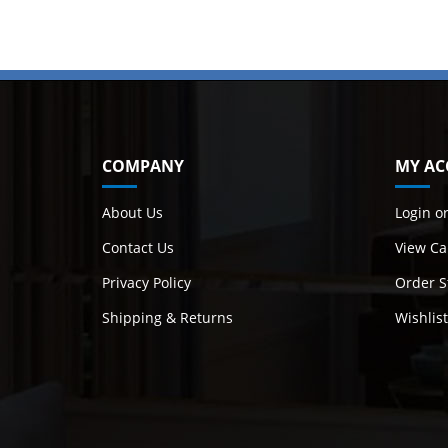
COMPANY
MY AC
About Us
Login
o
Contact Us
View Ca
Privacy Policy
Order S
Shipping
&
Returns
Wishlist