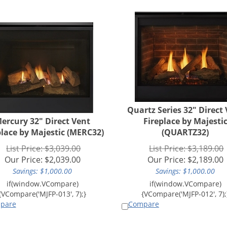
Quartz Series 32" Direct
ercury 32" Direct Vent
Fireplace by Majesti
place by Majestic (MERC32)
(QUARTZ32)
List Price: $3,039.00
List Price: $3,189.00
Our Price:
$
2,039.00
Our Price:
$
2,189.00
Savings: $1,000.00
Savings: $1,000.00
pare
Compare