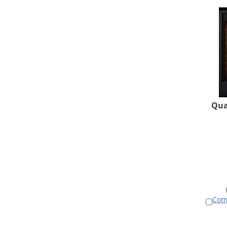
Qua
Com