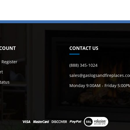
COUNT
CONTACT US
r
Register
(888) 345-1024
rt
sales@gaslogsandfireplaces.c
tatus
Monday 9:00AM - Friday 5:00P
View
our