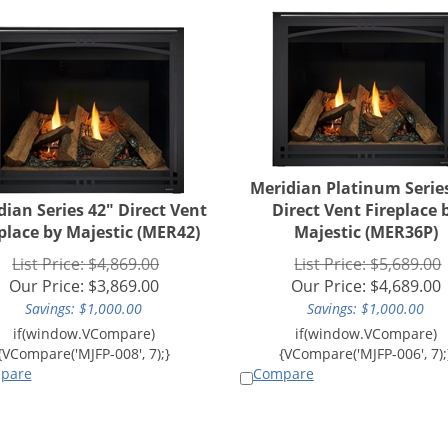
Meridian Platinum Serie
dian Series 42" Direct Vent
Direct Vent Fireplace 
place by Majestic (MER42)
Majestic (MER36P)
List Price: $4,869.00
List Price: $5,689.00
Our Price:
$
3,869.00
Our Price:
$
4,689.00
Savings: $1,000.00
Savings: $1,000.00
pare
Compare