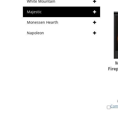
White Mountain
Majestic
Monessen Hearth
Napoleon
M
Fire
Com