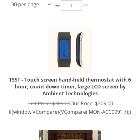
Page
of 1
TSST - Touch screen hand-held thermostat with 6
hour, count down timer, large LCD screen by
Ambient Technologies
List Price: $369.00
Our Price:
$
309.00