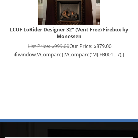
LCUF LoRider Designer 32" (Vent Free) Firebox by
Monessen
List Price: $999.00
Our Price:
$
879.00