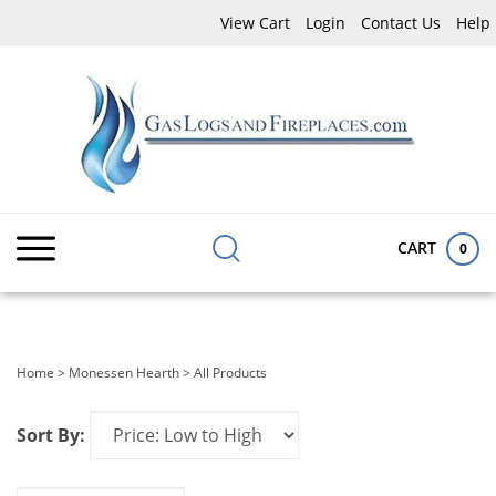
Skip
View Cart
Login
Contact Us
Help
to
content
Search
Submit
Close
site:
search
searc
CART
0
Home
>
Monessen Hearth
>
All Products
Sort By: